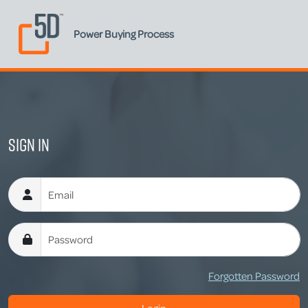
Power Buying Process
Sign In
Username
Password
Forgotten Password