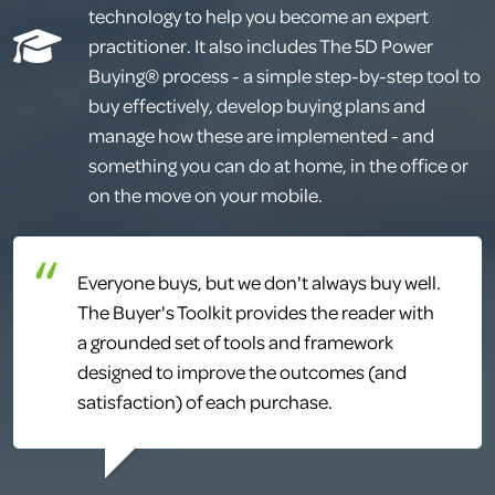
technology to help you become an expert
practitioner. It also includes The 5D Power
Buying® process - a simple step-by-step tool to
buy effectively, develop buying plans and
manage how these are implemented - and
something you can do at home, in the office or
on the move on your mobile.
Everyone buys, but we don't always buy well.
The Buyer's Toolkit provides the reader with
a grounded set of tools and framework
designed to improve the outcomes (and
satisfaction) of each purchase.