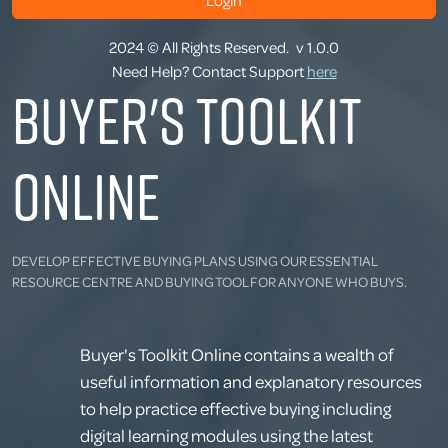
Login
2024 © All Rights Reserved.
v 1.0.0
Need Help? Contact Support
here
Buyer's Toolkit
Online
DEVELOP EFFECTIVE BUYING PLANS USING OUR ESSENTIAL
RESOURCE CENTRE AND BUYING TOOL FOR ANYONE WHO BUYS.
Buyer's Toolkit Online contains a wealth of
useful information and explanatory resources
to help practice effective buying including
digital learning modules using the latest