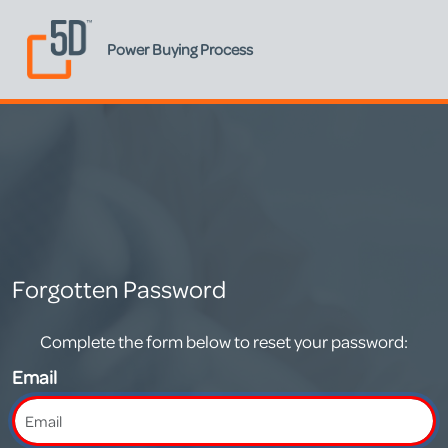
Power Buying Process
Forgotten Password
Complete the form below to reset your password:
Email