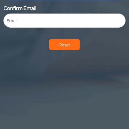
Confirm Email
Reset